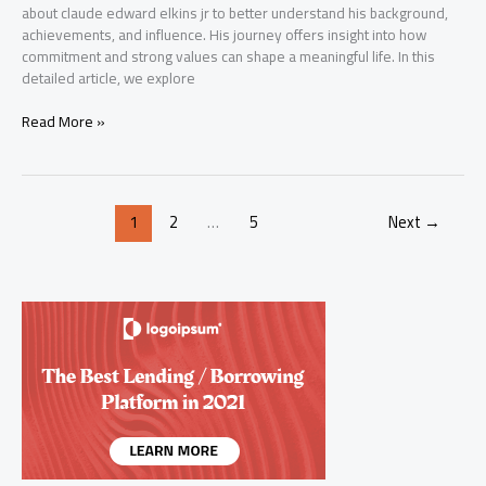
about claude edward elkins jr to better understand his background,
achievements, and influence. His journey offers insight into how
commitment and strong values can shape a meaningful life. In this
detailed article, we explore
Claude
Read More »
Edward
Elkins
Jr:
Inspiring
1
2
…
5
Next
→
and
Powerful
Life
Story