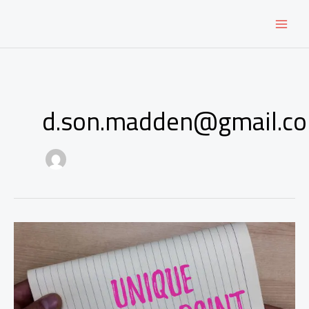
Skip
to
content
d.son.madden@gmail.c