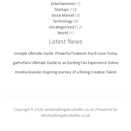
Entertainment
(7)
Startups
(10)
Stock Market
(3)
Technology
(3)
Uncategorized
(12)
World
(1)
Latest News
oncepik Ultimate Guide: Powerful Features You’ll Love Today
garforfans Ultimate Guide to an Exciting Fan Experience Online
monika leveski: Inspiring Journey of a Rising Creative Talent
Copyright © 2026 whatutalkingaboutwillis.co.uk | Powered by
whatutalkingaboutwillis.co.uk