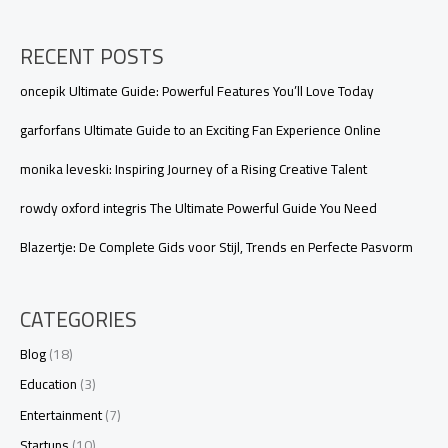
RECENT POSTS
oncepik Ultimate Guide: Powerful Features You’ll Love Today
garforfans Ultimate Guide to an Exciting Fan Experience Online
monika leveski: Inspiring Journey of a Rising Creative Talent
rowdy oxford integris The Ultimate Powerful Guide You Need
Blazertje: De Complete Gids voor Stijl, Trends en Perfecte Pasvorm
CATEGORIES
Blog
(18)
Education
(3)
Entertainment
(7)
Startups
(10)