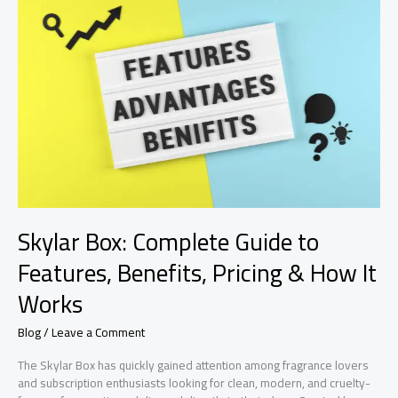
Chiefs
Match
Player
Stats:
Full
Game
Breakdown
&
Top
Performers
Skylar Box: Complete Guide to
Features, Benefits, Pricing & How It
Works
Blog
/
Leave a Comment
The Skylar Box has quickly gained attention among fragrance lovers
and subscription enthusiasts looking for clean, modern, and cruelty-