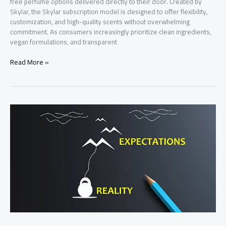
free perfume options delivered directly to their door. Created by
Skylar, the Skylar subscription model is designed to offer flexibility,
customization, and high-quality scents without overwhelming
commitment. As consumers increasingly prioritize clean ingredients,
vegan formulations, and transparent
Skylar
Read More »
Box:
Complete
Guide
to
Features,
Benefits,
Pricing
&
How
It
Works