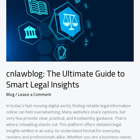
What
It
Means
for
the
Future
cnlawblog: The Ultimate Guide to
Smart Legal Insights
Blog
/
Leave a Comment
In today’s fast-moving digital world, finding reliable legal information
online can feel overwhelming. Many websites share opinions, but
very few provide clear, practical, and trustworthy guidance. That is
where cnlawblog stands out. This platform offers detailed legal
insights written in an easy-to-understand format for everyday
readers and professionals alike. Whether you are a business owner,