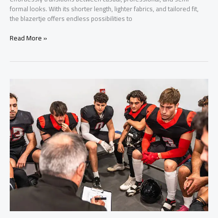
formal looks. With its shorter length, lighter fabrics, and tailored fit,
the blazertje offers endless possibilities to
Blazertje:
Read More »
De
Complete
Gids
voor
Stijl,
Trends
en
Perfecte
Pasvorm