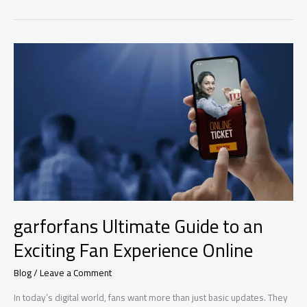
Guide:
Powerful
Features
You’ll
Love
Today
garforfans Ultimate Guide to an
Exciting Fan Experience Online
Blog
/
Leave a Comment
In today’s digital world, fans want more than just basic updates. They