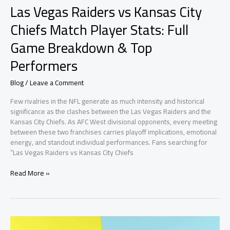
Las Vegas Raiders vs Kansas City
Chiefs Match Player Stats: Full
Game Breakdown & Top
Performers
Blog
/
Leave a Comment
Few rivalries in the NFL generate as much intensity and historical
significance as the clashes between the Las Vegas Raiders and the
Kansas City Chiefs. As AFC West divisional opponents, every meeting
between these two franchises carries playoff implications, emotional
energy, and standout individual performances. Fans searching for
“Las Vegas Raiders vs Kansas City Chiefs
Las
Read More »
Vegas
Raiders
vs
Kansas
City