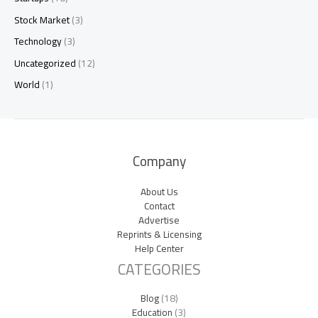
Stock Market
(3)
Technology
(3)
Uncategorized
(12)
World
(1)
Company
About Us
Contact
Advertise
Reprints & Licensing
Help Center
CATEGORIES
Blog
(18)
Education
(3)