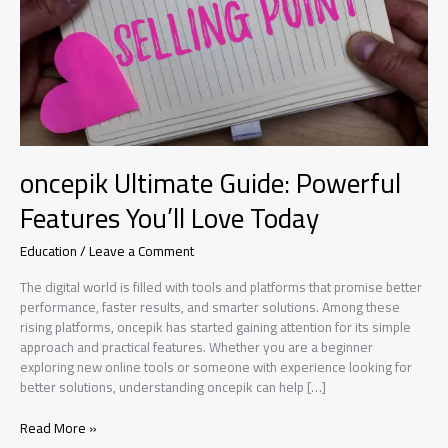
oncepik Ultimate Guide: Powerful
Features You’ll Love Today
Education
/
Leave a Comment
The digital world is filled with tools and platforms that promise better
performance, faster results, and smarter solutions. Among these
rising platforms, oncepik has started gaining attention for its simple
approach and practical features. Whether you are a beginner
exploring new online tools or someone with experience looking for
better solutions, understanding oncepik can help […]
oncepik
Read More »
Ultimate