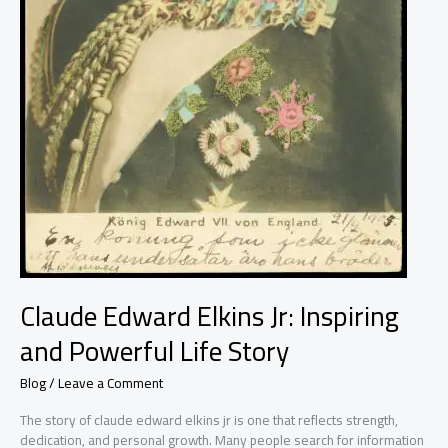
Claude Edward Elkins Jr: Inspiring
and Powerful Life Story
Blog
/
Leave a Comment
The story of claude edward elkins jr is one that reflects strength,
dedication, and personal growth. Many people search for information