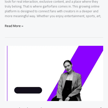
look for real interaction, exclusive content, and a place where they
truly belong. That is where garforfans comes in. This growing online
platform is designed to connect fans with creators in a deeper and
more meaningful way. Whether you enjoy entertainment, sports, art,
garforfans
Read More »
Ultimate
Guide
to
an
Exciting
Fan
Experience
Online