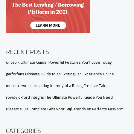
RECENT POSTS
oncepik Ultimate Guide: Powerful Features You’ll Love Today
garforfans Ultimate Guide to an Exciting Fan Experience Online
monika leveski: Inspiring Journey of a Rising Creative Talent
rowdy oxford integris The Ultimate Powerful Guide You Need
Blazertje: De Complete Gids voor Stijl, Trends en Perfecte Pasvorm
CATEGORIES