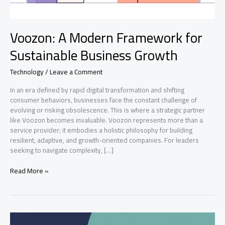
Voozon: A Modern Framework for
Sustainable Business Growth
Technology
/
Leave a Comment
In an era defined by rapid digital transformation and shifting
consumer behaviors, businesses face the constant challenge of
evolving or risking obsolescence. This is where a strategic partner
like Voozon becomes invaluable. Voozon represents more than a
service provider; it embodies a holistic philosophy for building
resilient, adaptive, and growth-oriented companies. For leaders
seeking to navigate complexity, […]
Voozon:
Read More »
A
Modern
Framework
for
Sustainable