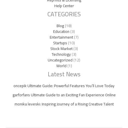
Help Center
CATEGORIES
Blog
(18)
Education
(3)
Entertainment
(7)
Startups
(10)
Stock Market
(3)
Technology
(3)
Uncategorized
(12)
World
(1)
Latest News
oncepik Ultimate Guide: Powerful Features You’ll Love Today
garforfans Ultimate Guide to an Exciting Fan Experience Online
monika leveski: Inspiring Journey of a Rising Creative Talent