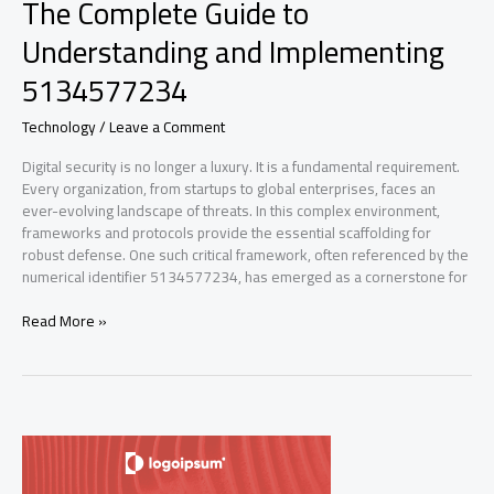
The Complete Guide to
Understanding and Implementing
5134577234
Technology
/
Leave a Comment
Digital security is no longer a luxury. It is a fundamental requirement.
Every organization, from startups to global enterprises, faces an
ever-evolving landscape of threats. In this complex environment,
frameworks and protocols provide the essential scaffolding for
robust defense. One such critical framework, often referenced by the
numerical identifier 5134577234, has emerged as a cornerstone for
The
Read More »
Complete
Guide
to
Understanding
and
Implementing
5134577234