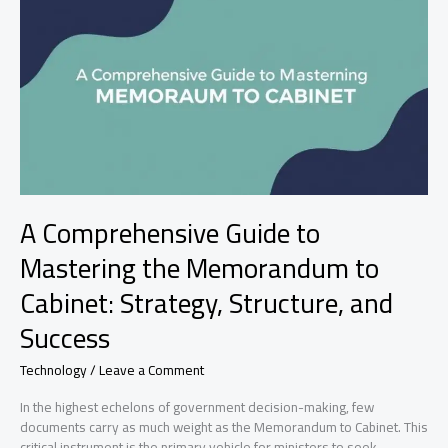
Business
Growth
A Comprehensive Guide to
Mastering the Memorandum to
Cabinet: Strategy, Structure, and
Success
Technology
/
Leave a Comment
In the highest echelons of government decision-making, few
documents carry as much weight as the Memorandum to Cabinet. This
critical instrument is the primary vehicle for ministers to seek