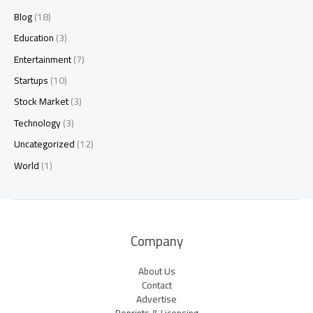
Blog
(18)
Education
(3)
Entertainment
(7)
Startups
(10)
Stock Market
(3)
Technology
(3)
Uncategorized
(12)
World
(1)
Company
About Us
Contact
Advertise
Reprints & Licensing