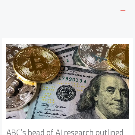
Skip
to
content
ABC’s head of AI research outlined