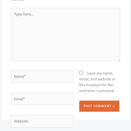
Type
here..
Name*
Save my name,
email, and website in
this browser for the
next time I comment.
Email*
Website