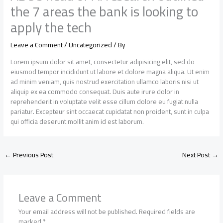
the 7 areas the bank is looking to
apply the tech
Leave a Comment
/
Uncategorized
/ By
Lorem ipsum dolor sit amet, consectetur adipisicing elit, sed do
eiusmod tempor incididunt ut labore et dolore magna aliqua. Ut enim
ad minim veniam, quis nostrud exercitation ullamco laboris nisi ut
aliquip ex ea commodo consequat. Duis aute irure dolor in
reprehenderit in voluptate velit esse cillum dolore eu fugiat nulla
pariatur. Excepteur sint occaecat cupidatat non proident, sunt in culpa
qui officia deserunt mollit anim id est laborum.
←
Previous Post
Next Post
→
Leave a Comment
Your email address will not be published.
Required fields are
marked
*