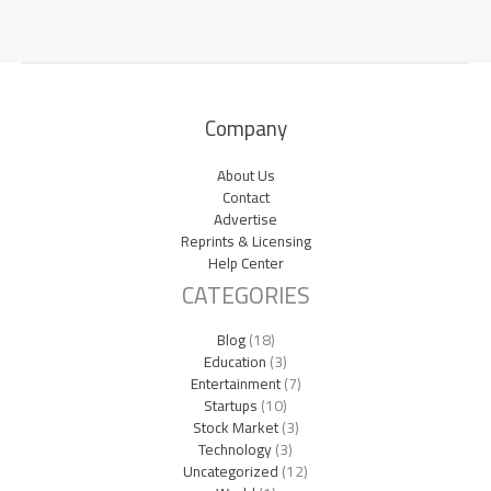
Company
About Us
Contact
Advertise
Reprints & Licensing
Help Center
CATEGORIES
Blog
(18)
Education
(3)
Entertainment
(7)
Startups
(10)
Stock Market
(3)
Technology
(3)
Uncategorized
(12)