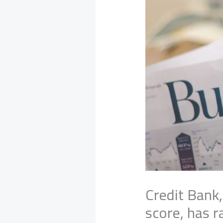
Credit Bank,
score, has 