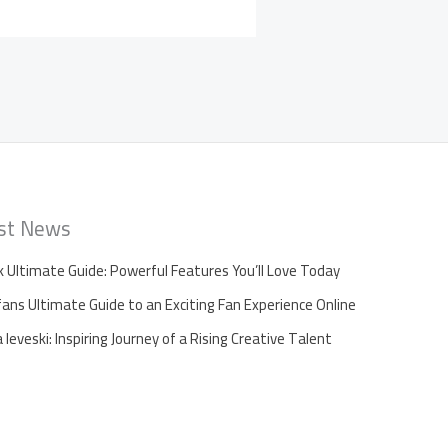
st News
k Ultimate Guide: Powerful Features You’ll Love Today
fans Ultimate Guide to an Exciting Fan Experience Online
leveski: Inspiring Journey of a Rising Creative Talent