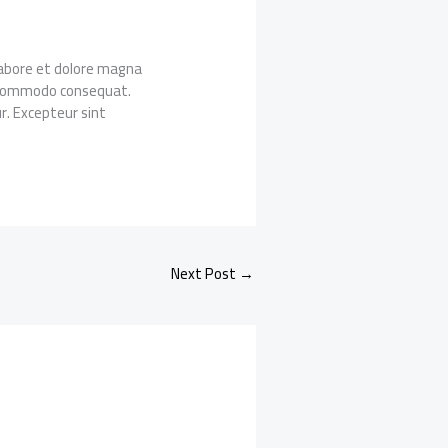
 labore et dolore magna
ea commodo consequat.
ur. Excepteur sint
Next Post
→