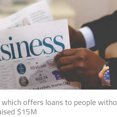
 which offers loans to people witho
raised $15M