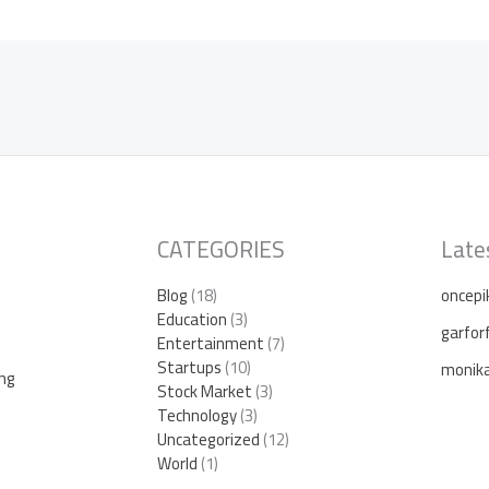
CATEGORIES
Late
Blog
(18)
oncepi
Education
(3)
garfor
Entertainment
(7)
Startups
(10)
monika 
ing
Stock Market
(3)
Technology
(3)
Uncategorized
(12)
World
(1)