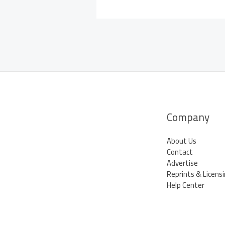
Company
About Us
Contact
Advertise
Reprints & Licens
Help Center