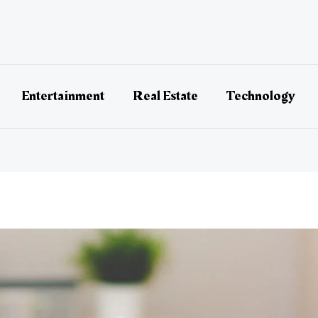
Entertainment
Real Estate
Technology