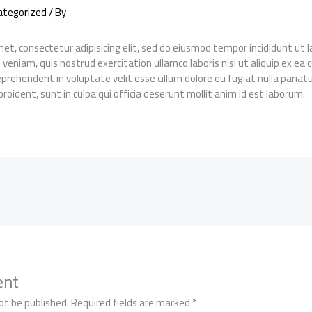
ategorized
/ By
et, consectetur adipisicing elit, sed do eiusmod tempor incididunt ut
 veniam, quis nostrud exercitation ullamco laboris nisi ut aliquip ex 
reprehenderit in voluptate velit esse cillum dolore eu fugiat nulla pariat
roident, sunt in culpa qui officia deserunt mollit anim id est laborum.
ent
ot be published.
Required fields are marked
*