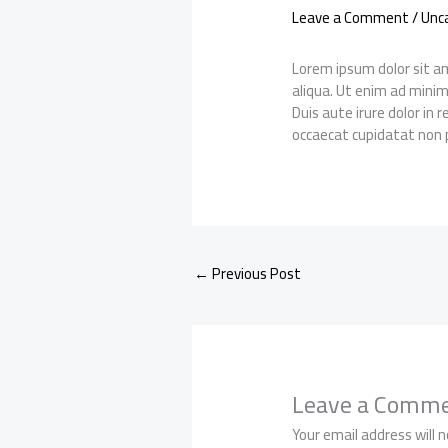
Leave a Comment
/
Unc
Lorem ipsum dolor sit am
aliqua. Ut enim ad minim
Duis aute irure dolor in 
occaecat cupidatat non p
←
Previous Post
Leave a Comm
Your email address will n