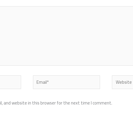
Email*
Website
, and website in this browser for the next time I comment.