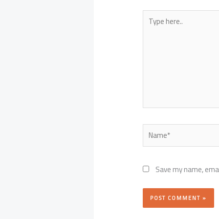
Type
here..
Name*
Save my name, email