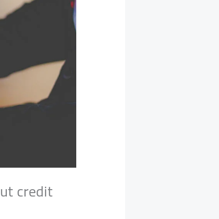
ut credit