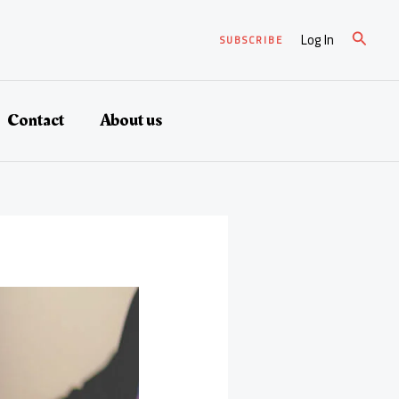
Search
Log In
SUBSCRIBE
Contact
About us