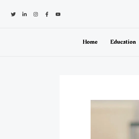
Skip
to
content
Home
Education