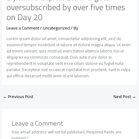
oversubscribed by over five times
on Day 20
Leave a Comment
/
Uncategorized
/ By
Lorem ipsum dolor sit amet, consectetur adipisicing elit, sed do
eiusmod tempor incididunt ut labore et dolore magna aliqua. Ut enim
ad minim veniam, quis nostrud exercitation ullamco laboris nisi ut
aliquip ex ea commodo consequat. Duis aute irure dolor in
reprehenderit in voluptate velit esse cillum dolore eu fugiat nulla
pariatur. Excepteur sint occaecat cupidatat non proident, sunt in culpa
qui officia deserunt mollit anim id est laborum.
←
Previous Post
Next Post
→
Leave a Comment
Your email address will not be published.
Required fields are
marked
*