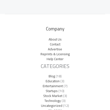
Company
About Us
Contact
Advertise
Reprints & Licensing
Help Center
CATEGORIES
Blog
(18)
Education
(3)
Entertainment
(7)
Startups
(10)
Stock Market
(3)
Technology
(3)
Uncategorized
(12)