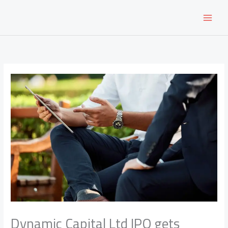
Skip
to
content
Dynamic Capital Ltd IPO gets