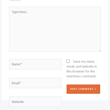
Type
here..
Name*
Save my name,
email, and website in
this browser for the
next time I comment.
Email*
Website