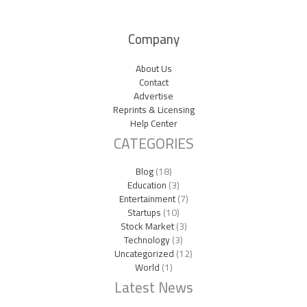
Company
About Us
Contact
Advertise
Reprints & Licensing
Help Center
CATEGORIES
Blog
(18)
Education
(3)
Entertainment
(7)
Startups
(10)
Stock Market
(3)
Technology
(3)
Uncategorized
(12)
World
(1)
Latest News