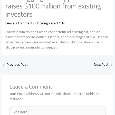
raises $100 million from existing
investors
Leave a Comment
/
Uncategorized
/ By
Lorem ipsum dolor sit amet, consectetur adipisicing elit, sed do
eiusmod tempor incididunt ut labore et dolore magna aliqua. Ut enim
ad minim veniam, quis nostrud exercitation ullamco laboris nisi ut
aliquip ex ea commodo consequat.
←
Previous Post
Next Post
→
Leave a Comment
Your email address will not be published.
Required fields are
marked
*
Type
here..