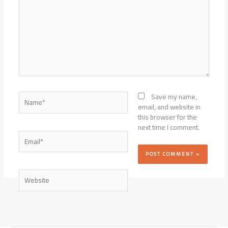
Name*
Save my name,
email, and website in
this browser for the
next time I comment.
Email*
Website