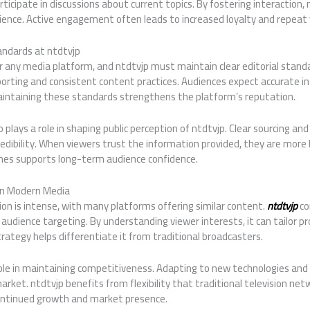
ticipate in discussions about current topics. By fostering interaction, 
dience. Active engagement often leads to increased loyalty and repeat 
andards at ntdtvjp
for any media platform, and ntdtvjp must maintain clear editorial standa
orting and consistent content practices. Audiences expect accurate i
aintaining these standards strengthens the platform’s reputation.
 plays a role in shaping public perception of ntdtvjp. Clear sourcing and
dibility. When viewers trust the information provided, they are more li
lines supports long-term audience confidence.
in Modern Media
n is intense, with many platforms offering similar content.
ntdtvjp
co
he audience targeting. By understanding viewer interests, it can tailo
ategy helps differentiate it from traditional broadcasters.
role in maintaining competitiveness. Adapting to new technologies and
arket. ntdtvjp benefits from flexibility that traditional television net
ontinued growth and market presence.