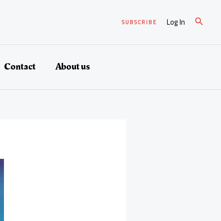
Search
Log In
SUBSCRIBE
Contact
About us