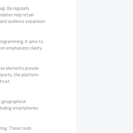
jp. By regularly
pdates help retain
 and audience expansion.
programming. It aims to
ten emphasizes clarity
hese elements provide
eports, the platform
trust.
s geographical
ncluding smartphones
ring. These tools