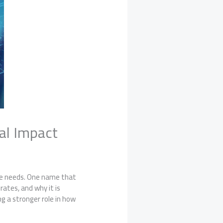
tal Impact
nce needs. One name that
rates, and why it is
ng a stronger role in how