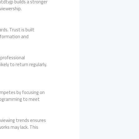
ntdtvjp builds a stronger
viewership.
rds. Trust is built
nformation and
 professional
kely to return regularly.
mpetes by focusing on
r programming to meet
 viewing trends ensures
works may lack. This