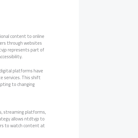
ional content to online
wers through websites
tvjp represents part of
cessibility.
 digital platforms have
e services. This shift
dapting to changing
es, streaming platforms,
ategy allows ntdtvjp to
sers to watch content at