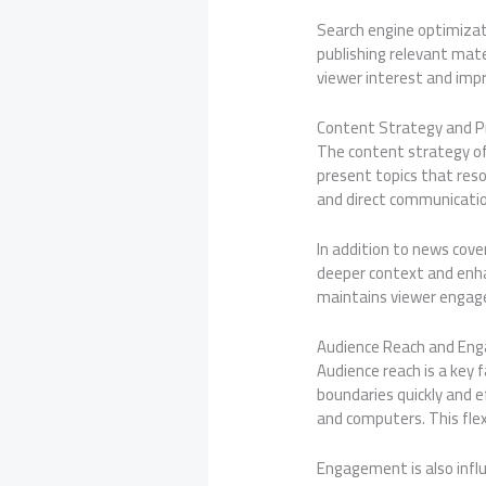
Search engine optimizati
publishing relevant mat
viewer interest and imp
Content Strategy and 
The content strategy of
present topics that res
and direct communication
In addition to news cove
deeper context and enha
maintains viewer engagem
Audience Reach and En
Audience reach is a key 
boundaries quickly and e
and computers. This flex
Engagement is also infl