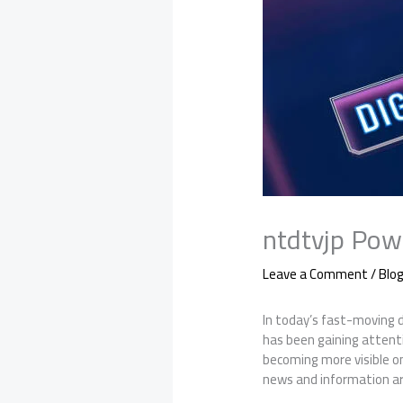
ntdtvjp Powe
Leave a Comment
/
Blo
In today’s fast-moving 
has been gaining attenti
becoming more visible on
news and information ar