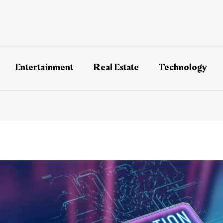
Entertainment
Real Estate
Technology