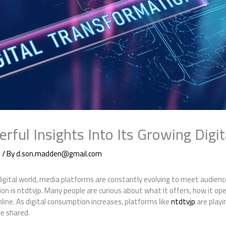
rful Insights Into Its Growing Digi
g
/ By
d.son.madden@gmail.com
digital world, media platforms are constantly evolving to meet audie
on is ntdtvjp. Many people are curious about what it offers, how it ope
line. As digital consumption increases, platforms like
ntdtvjp
are playi
e shared.