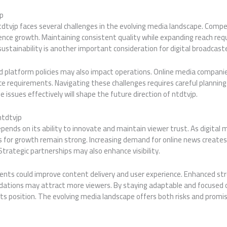
jp
tdtvjp faces several challenges in the evolving media landscape. Compe
ence growth. Maintaining consistent quality while expanding reach req
stainability is another important consideration for digital broadcaste
d platform policies may also impact operations. Online media compan
 requirements. Navigating these challenges requires careful planning 
 issues effectively will shape the future direction of ntdtvjp.
ntdtvjp
pends on its ability to innovate and maintain viewer trust. As digital
 for growth remain strong. Increasing demand for online news creates 
rategic partnerships may also enhance visibility.
nts could improve content delivery and user experience. Enhanced st
ations may attract more viewers. By staying adaptable and focused 
ts position. The evolving media landscape offers both risks and promis