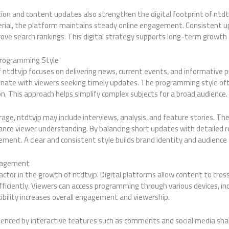
on and content updates also strengthen the digital footprint of ntdtv
erial, the platform maintains steady online engagement. Consistent u
rove search rankings. This digital strategy supports long-term growth
Programming Style
 ntdtvjp focuses on delivering news, current events, and informative 
onate with viewers seeking timely updates. The programming style of
. This approach helps simplify complex subjects for a broad audience.
rage, ntdtvjp may include interviews, analysis, and feature stories. T
nce viewer understanding. By balancing short updates with detailed r
ent. A clear and consistent style builds brand identity and audience 
gagement
factor in the growth of ntdtvjp. Digital platforms allow content to cros
fficiently. Viewers can access programming through various devices, i
ibility increases overall engagement and viewership.
uenced by interactive features such as comments and social media sha