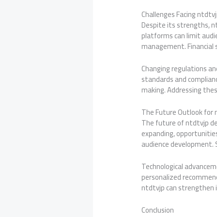
Challenges Facing ntdtv
Despite its strengths, n
platforms can limit audi
management. Financial su
Changing regulations an
standards and compliance
making. Addressing these
The Future Outlook for 
The future of ntdtvjp de
expanding, opportunities
audience development. St
Technological advanceme
personalized recommend
ntdtvjp can strengthen i
Conclusion