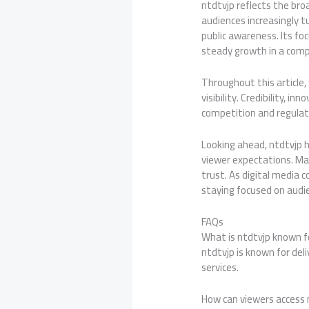
ntdtvjp reflects the broa
audiences increasingly t
public awareness. Its f
steady growth in a comp
Throughout this article,
visibility. Credibility, 
competition and regulat
Looking ahead, ntdtvjp 
viewer expectations. Mai
trust. As digital media
staying focused on audi
FAQs
What is ntdtvjp known f
ntdtvjp is known for del
services.
How can viewers access 