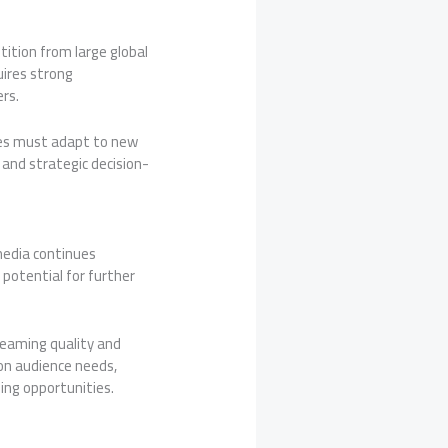
tition from large global
uires strong
rs.
ies must adapt to new
and strategic decision-
 media continues
potential for further
reaming quality and
on audience needs,
ing opportunities.