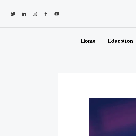
Skip
to
content
Home
Education