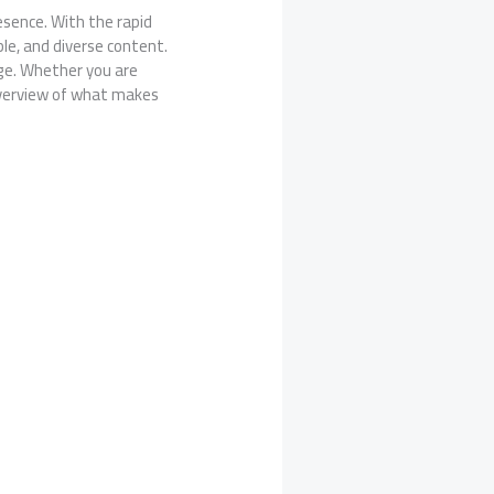
esence. With the rapid
le, and diverse content.
age. Whether you are
 overview of what makes