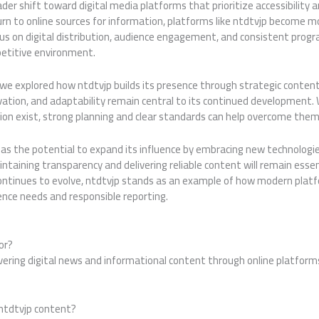
der shift toward digital media platforms that prioritize accessibility a
urn to online sources for information, platforms like ntdtvjp become mo
ocus on digital distribution, audience engagement, and consistent pro
etitive environment.
 we explored how ntdtvjp builds its presence through strategic content
innovation, and adaptability remain central to its continued development.
ion exist, strong planning and clear standards can help overcome them
has the potential to expand its influence by embracing new technologi
ntaining transparency and delivering reliable content will remain esse
 continues to evolve, ntdtvjp stands as an example of how modern plat
ence needs and responsible reporting.
or?
ivering digital news and informational content through online platfor
ntdtvjp content?