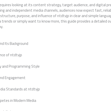
quires looking at its content strategy, target audience, and digital pr
ing and independent media channels, audiences now expect fast, reliab
e structure, purpose, and influence of ntdtvjp in clear and simple langu
ia trends or simply want to know more, this guide provides a detailed
y.
and Its Background
nce of ntdtvjp
y and Programming Style
and Engagement
edia Standards at ntdtvjp
petes in Modern Media