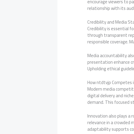
encourage viewers to par
relationship with its au
Credibility and Media St
Credibility is essential 
through transparent rep
responsible coverage. M
Media accountability also
presentation enhance cre
Upholding ethical guide
How ntdtvjp Competes 
Modern media competitio
digital delivery and nic
demand. This focused str
Innovation also plays a 
relevance in a crowded m
adaptability supports c