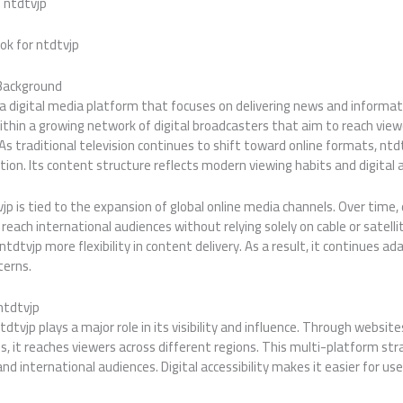
 ntdtvjp
ok for ntdtvjp
 Background
 a digital media platform that focuses on delivering news and informat
ithin a growing network of digital broadcasters that aim to reach vie
As traditional television continues to shift toward online formats, ntd
ion. Its content structure reflects modern viewing habits and digital ac
p is tied to the expansion of global online media channels. Over time,
each international audiences without relying solely on cable or satellit
ntdtvjp more flexibility in content delivery. As a result, it continues a
erns.
ntdtvjp
dtvjp plays a major role in its visibility and influence. Through websit
s, it reaches viewers across different regions. This multi-platform str
and international audiences. Digital accessibility makes it easier for u