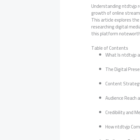
Understanding ntdtvjp re
growth of online stream
This article explores th
researching digital med
this platform noteworth
Table of Contents
What Is ntdtvjp 
The Digital Prese
Content Strateg
Audience Reach 
Credibility and M
How ntdtvjp Com