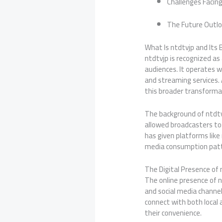
Challenges Facing
The Future Outlo
What Is ntdtvjp and Its
ntdtvjp is recognized as
audiences. It operates w
and streaming services. 
this broader transformat
The background of ntdtvj
allowed broadcasters to r
has given platforms like 
media consumption patt
The Digital Presence of 
The online presence of nt
and social media channel
connect with both local 
their convenience.