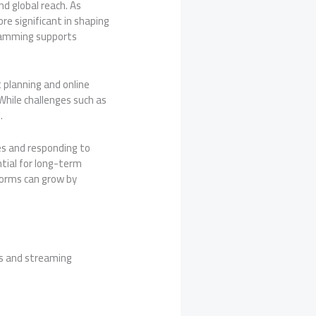
nd global reach. As
re significant in shaping
gramming supports
 planning and online
 While challenges such as
.
es and responding to
ntial for long-term
forms can grow by
ms and streaming