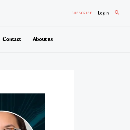
Search
Log In
SUBSCRIBE
Contact
About us