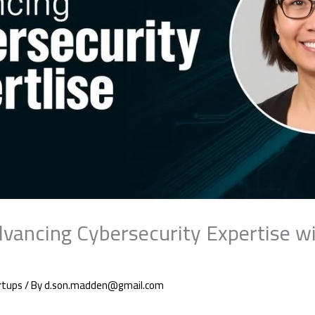
dvancing Cybersecurity Expertise wi
rtups
/ By
d.son.madden@gmail.com