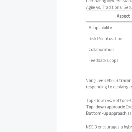
Comparing Modern Manag
Agile vs. Traditional Sec
Aspect
Adaptability
Risk Prioritization
Collaboration
Feedback Loops
Vang Lee’s NSE 3 train
responding to evolving c
Top-Down vs. Bottom-
Top-down approach:
Exe
Bottom-up approach:
IT
NSE 3 encourages a
hybr