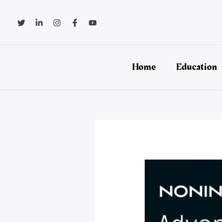
Skip
to
content
Home
Education