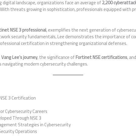
ng digital landscape, organizations face an average of
2,200 cyberattac
With threats growing in sophistication, professionals equipped with pr
.
tinet NSE 3 professional
, exemplifies the next generation of cybersecur
twork security fundamentals, Lee demonstrates the importance of con
rofessional certification in strengthening organizational defenses.
e
Vang Lee’s journey
, the significance of
Fortinet NSE certifications
, an
s navigating modern cybersecurity challenges.
NSE 3 Certification
or Cybersecurity Careers
eloped Through NSE 3
ement Strategies in Cybersecurity
 Security Operations