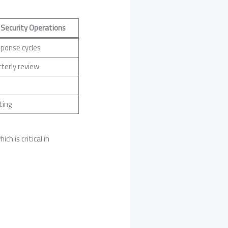
 Security Operations
sponse cycles
terly review
ting
hich is critical in