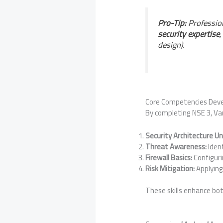
Pro-Tip:
Profession
security expertise
design).
Core Competencies Dev
By completing NSE 3, Va
Security Architecture U
Threat Awareness:
Ident
Firewall Basics:
Configuri
Risk Mitigation:
Applying
These skills enhance bo