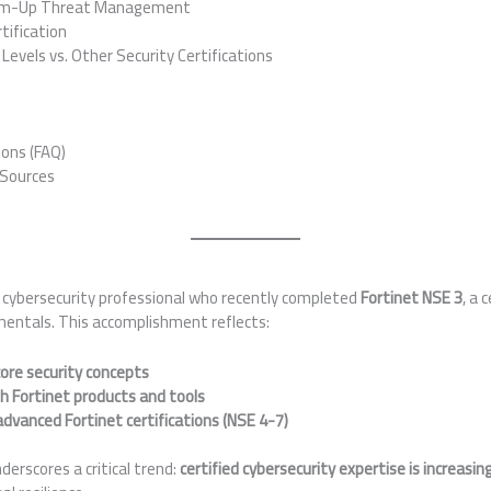
om-Up Threat Management
tification
evels vs. Other Security Certifications
ons (FAQ)
 Sources
 cybersecurity professional who recently completed
Fortinet NSE 3
, a 
entals. This accomplishment reflects:
ore security concepts
h Fortinet products and tools
dvanced Fortinet certifications (NSE 4-7)
derscores a critical trend:
certified cybersecurity expertise is increasin