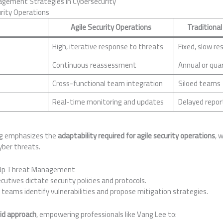
ement Strategies in Cybersecurity
urity Operations
Agile Security Operations
Traditional
High, iterative response to threats
Fixed, slow re
Continuous reassessment
Annual or quar
Cross-functional team integration
Siloed teams
Real-time monitoring and updates
Delayed repor
ing emphasizes the
adaptability required for agile security operations
, w
yber threats.
Up Threat Management
cutives dictate security policies and protocols.
 teams identify vulnerabilities and propose mitigation strategies.
id approach
, empowering professionals like Vang Lee to: