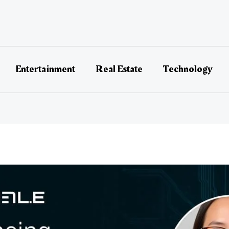
Entertainment
Real Estate
Technology