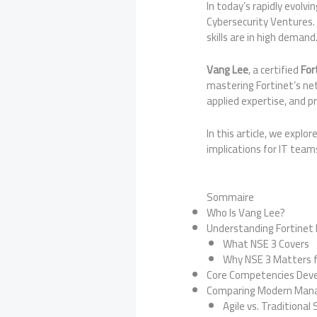
In today’s rapidly evolvi
Cybersecurity Ventures. 
skills are in high demand
Vang Lee
, a certified
For
mastering Fortinet’s ne
applied expertise, and p
In this article, we explor
implications for IT team
Sommaire
Who Is Vang Lee?
Understanding Fortinet 
What NSE 3 Covers
Why NSE 3 Matters f
Core Competencies Dev
Comparing Modern Manag
Agile vs. Traditional