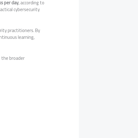
ks per day
, according to
actical cybersecurity
ity practitioners. By
tinuous learning,
d the broader