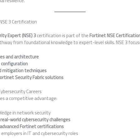
l resilience.
NSE 3 Certification
ity Expert (NSE) 3
certification is part of the
Fortinet NSE Certificati
thway from foundational knowledge to expert-level skills. NSE 3 focus
les and architecture
 configuration
d mitigation techniques
Fortinet Security Fabric solutions
ybersecurity Careers
es a competitive advantage:
ledge in network security
r
real-world cybersecurity challenges
advanced Fortinet certifications
h employers in IT and cybersecurity roles