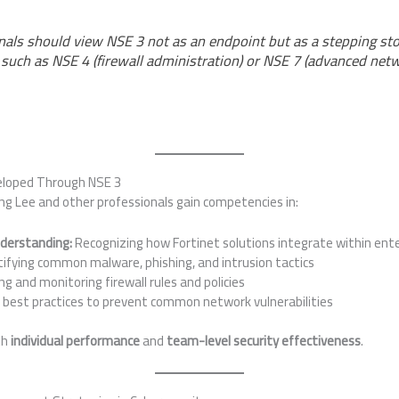
als should view NSE 3 not as an endpoint but as a stepping st
, such as NSE 4 (firewall administration) or NSE 7 (advanced net
eloped Through NSE 3
ng Lee and other professionals gain competencies in:
nderstanding:
Recognizing how Fortinet solutions integrate within ent
ifying common malware, phishing, and intrusion tactics
ng and monitoring firewall rules and policies
 best practices to prevent common network vulnerabilities
th
individual performance
and
team-level security effectiveness
.