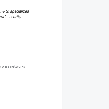
one to
specialized
work security
erprise networks