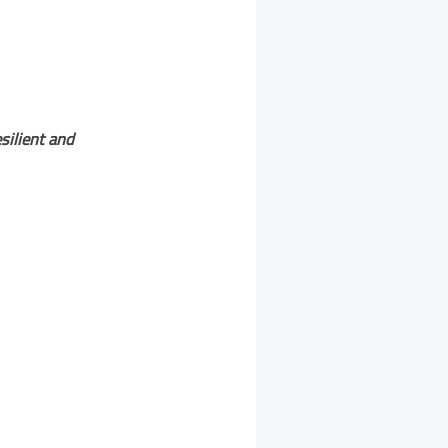
silient and