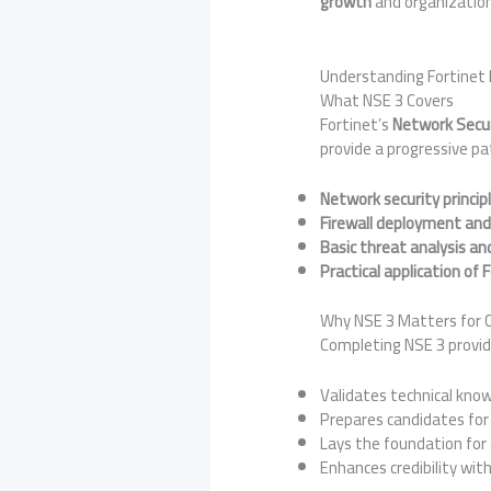
growth
and organizationa
Understanding Fortinet 
What NSE 3 Covers
Fortinet’s
Network Secur
provide a progressive pa
Network security princip
Firewall deployment and
Basic threat analysis an
Practical application of 
Why NSE 3 Matters for C
Completing NSE 3 provid
Validates technical know
Prepares candidates fo
Lays the foundation for
Enhances credibility wit