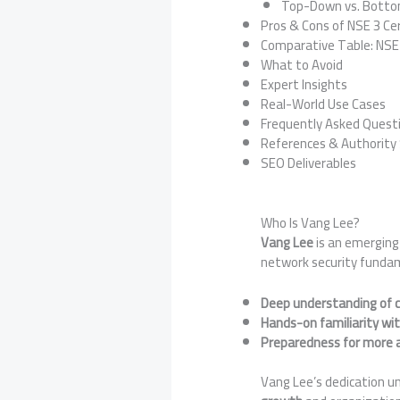
Top-Down vs. Bott
Pros & Cons of NSE 3 Cer
Comparative Table: NSE L
What to Avoid
Expert Insights
Real-World Use Cases
Frequently Asked Questi
References & Authority
SEO Deliverables
Who Is Vang Lee?
Vang Lee
is an emerging
network security fundam
Deep understanding of c
Hands-on familiarity wit
Preparedness for more a
Vang Lee’s dedication un