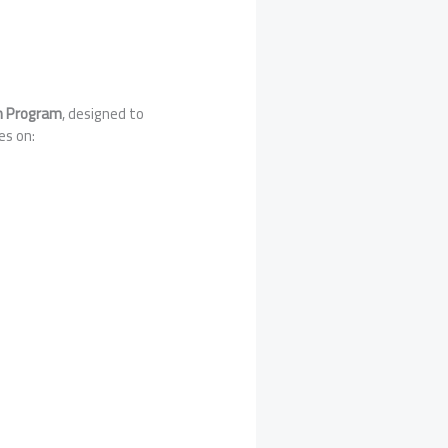
on Program
, designed to
es on: