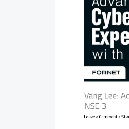
Vang Lee: A
NSE 3
Leave a Comment
/
Sta