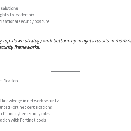
 solutions
ights
to leadership
nizational security posture
 top-down strategy with bottom-up insights results in
more re
ecurity frameworks
.
tification
l knowledge in network security
ced Fortinet certifications
n IT and cybersecurity roles
cation with Fortinet tools