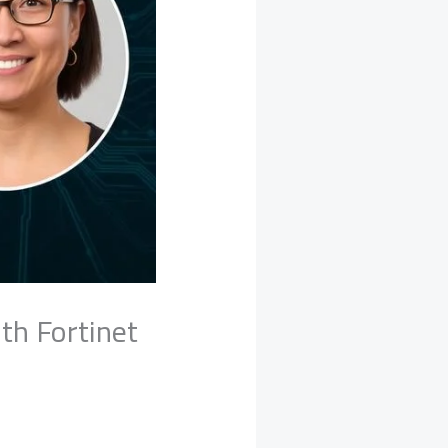
th Fortinet