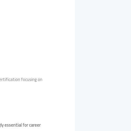
certification focusing on
gly essential for career