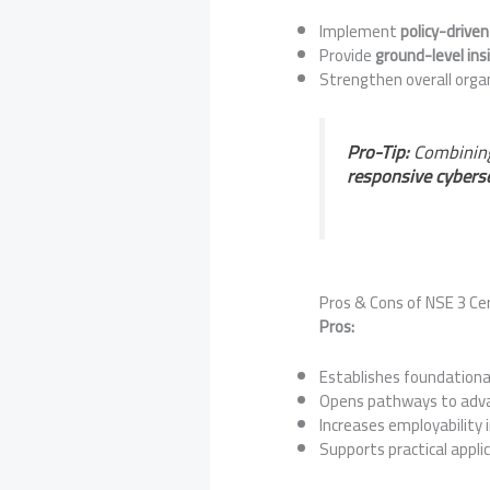
Implement
policy-driven
Provide
ground-level ins
Strengthen overall orga
Pro-Tip:
Combining
responsive cybers
Pros & Cons of NSE 3 Cer
Pros:
Establishes foundationa
Opens pathways to advan
Increases employability i
Supports practical appli