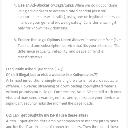
Use an Ad-Blocker
on Legal Sites
:
While we do not condone
using ad-blockers to access pirated content (as it still
supports the site with traffic), using one on legitimate sites can
improve your general browsing safety. Consider enabling it
only for known risky domains.
Explore the Legal Options Listed Above:
Choose one free (like
Tubi) and one subscription service that fits your interests. The
difference in quality, reliability, and peace of mind is
transformative.
Frequently Asked Questions (FAQ)
Q1: Is it illegal just to visit a website like Kuttymovies7?
A: In most jurisdictions, simply visiting the site is not a prosecutable
offense. However, streaming or downloading copyrighted material
without permission is illegal. Furthermore, your ISP can still track your
visit and may send a warning notice, and you expose your device to
significant security risks the moment the page loads.
Q2: Can I get caught by my ISP if I use these sites?
A: Yes. Copyright holders employ companies to monitor piracy sites
and log the IP addresses of connected users. They then send these