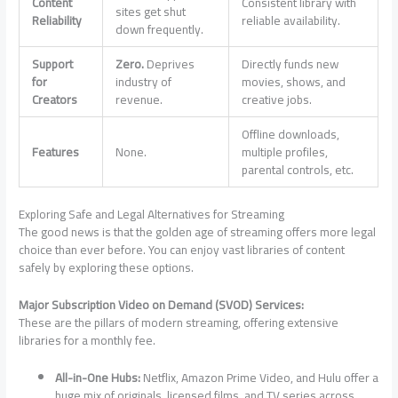
Content
Consistent library with
sites get shut
Reliability
reliable availability.
down frequently.
Support
Zero.
Deprives
Directly funds new
for
industry of
movies, shows, and
Creators
revenue.
creative jobs.
Offline downloads,
Features
None.
multiple profiles,
parental controls, etc.
Exploring Safe and Legal Alternatives for Streaming
The good news is that the golden age of streaming offers more legal
choice than ever before. You can enjoy vast libraries of content
safely by exploring these options.
Major Subscription Video on Demand (SVOD) Services:
These are the pillars of modern streaming, offering extensive
libraries for a monthly fee.
All-in-One Hubs:
Netflix, Amazon Prime Video, and Hulu offer a
huge mix of originals, licensed films, and TV series across