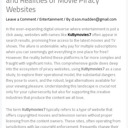
and Realities of Movie Piracy
Websites
Leave a Comment
/
Entertainment
/ By
d.son.madden@gmail.com
In the ever-expanding digital universe where entertainment is just a
click away, websites with names like
Kuttymovies7
often appear in
search results, promising free access to the latest movies and TV
shows. The allure is undeniable: why pay for multiple subscriptions
when you can seemingly get everything in one place for free?
However, the reality behind these platforms is far more complex and
fraught with significant risks. This comprehensive guide dives deep
into the ecosystem of piracy websites, using
Kuttymovies7
as a case
study, to explore their operational model, the substantial dangers
they pose to users, and the robust, legal alternatives available for
your viewing pleasure. Understanding this landscape is crucial not
only for your cybersecurity but also for supporting the creative
industries that produce the content we all love.
The term
Kuttymovies7
typically refers to a type of website that
offers copyrighted movies and television series without proper
licensing from the content owners. These sites, often operating from
jurisdictions with lax copyright enforcement, frequently change their