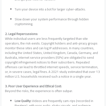
Turn your device into a bot for larger cyber-attacks.
Slow down your system performance through hidden
cryptomining.
2. Legal Repercussions:
While individual users are less frequently targeted than site
operators, the risk exists. Copyright holders and anti-piracy groups
monitor these sites and can log IP addresses. In many countries,
including the United States, United Kingdom, Canada, Germany, and
Australia, internet service providers (ISPs) are obligated to send
copyright infringement notices to their subscribers. Repeated
offenses can lead to throttled internet speeds, service termination,
or, in severe cases, legal fines. A 2021 study estimated that over 13
million U.S. households received such a notice in a single year.
3. Poor User Experience and Ethical Cost:
Beyond the risks, the experience is often subpar.
Low Quality:
Videos are frequently cam-rips (recorded in
theaters), with poor audio, shaky visuals, and audience