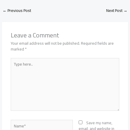
←
Previous Post
Next Post
→
Leave a Comment
Your email address will not be published.
Required fields are
marked
*
Type
here..
Name*
Save my name,
email, and website in