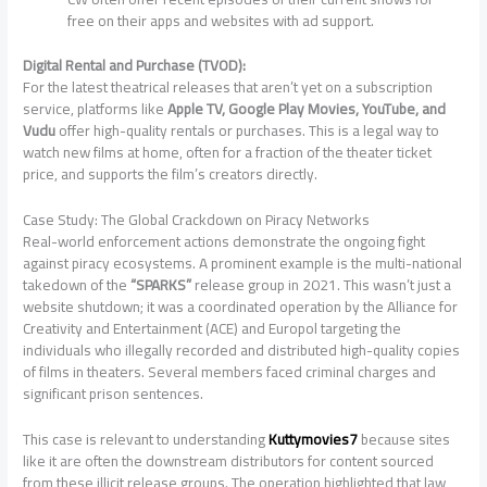
free on their apps and websites with ad support.
Digital Rental and Purchase (TVOD):
For the latest theatrical releases that aren’t yet on a subscription
service, platforms like
Apple TV, Google Play Movies, YouTube, and
Vudu
offer high-quality rentals or purchases. This is a legal way to
watch new films at home, often for a fraction of the theater ticket
price, and supports the film’s creators directly.
Case Study: The Global Crackdown on Piracy Networks
Real-world enforcement actions demonstrate the ongoing fight
against piracy ecosystems. A prominent example is the multi-national
takedown of the
“SPARKS”
release group in 2021. This wasn’t just a
website shutdown; it was a coordinated operation by the Alliance for
Creativity and Entertainment (ACE) and Europol targeting the
individuals who illegally recorded and distributed high-quality copies
of films in theaters. Several members faced criminal charges and
significant prison sentences.
This case is relevant to understanding
Kuttymovies7
because sites
like it are often the downstream distributors for content sourced
from these illicit release groups. The operation highlighted that law