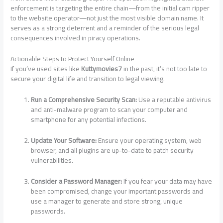
enforcement is targeting the entire chain—from the initial cam ripper
to the website operator—not just the most visible domain name. It
serves as a strong deterrent and a reminder of the serious legal
consequences involved in piracy operations.
Actionable Steps to Protect Yourself Online
If you’ve used sites like
Kuttymovies7
in the past, it’s not too late to
secure your digital life and transition to legal viewing.
Run a Comprehensive Security Scan:
Use a reputable antivirus
and anti-malware program to scan your computer and
smartphone for any potential infections.
Update Your Software:
Ensure your operating system, web
browser, and all plugins are up-to-date to patch security
vulnerabilities.
Consider a Password Manager:
If you fear your data may have
been compromised, change your important passwords and
use a manager to generate and store strong, unique
passwords.