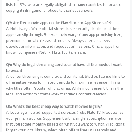
lists to ISPs, who are legally obligated in many countries to forward
copyright infringement notices to their subscribers.
Q3: Are free movie apps on the Play Store or App Store safe?
A: Not always. While official stores have security checks, malicious
apps can slip through. Be extremely wary of any app promising free,
premium, or newly-released movies. Always check reviews,
developer information, and request permissions. Official apps from
known companies (Netflix, Hulu, Tubi) are safe.
Q4: Why do legal streaming services not have all the movies I want
to watch?
A: Content licensing is complex and territorial. Studios license films to
different services for limited periods to maximize revenue. This is
why titles often “rotate” off platforms. While inconvenient, this is the
legal and economic framework that funds content creation.
Q5: What’s the best cheap way to watch movies legally?
A: Leverage free ad-supported services (Tubi, Pluto TV, Freevee) as
your primary source. Supplement with a single subscription service
that you rotate monthly based on what you want to watch. Also, don’t
forget your local library, which often offers free DVD rentals and