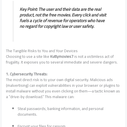
Key Point: The user and their data are the real
product, not the free movies. Every click and visit
fuels a cycle of revenue for operators who have
no regard for copyright law or user safety.
The Tangible Risks to You and Your Devices
Choosing to use a site like
Kuttymovies7
is not a victimless act of
frugality. It exposes you to several immediate and severe dangers.
1. Cybersecurity Threats:
The most direct risk is to your own digital security. Malicious ads
(malvertising) can exploit vulnerabilities in your browser or plugins to
install malware without you even clicking on them—a tactic known as
a “drive-by download.” This malware can:
Steal passwords, banking information, and personal
documents.
Encrypt your files for ransom.