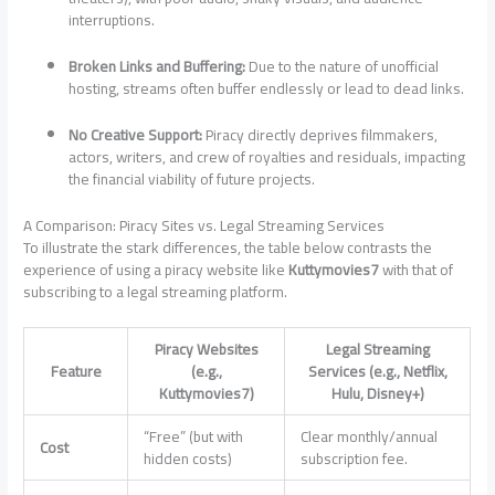
interruptions.
Broken Links and Buffering:
Due to the nature of unofficial
hosting, streams often buffer endlessly or lead to dead links.
No Creative Support:
Piracy directly deprives filmmakers,
actors, writers, and crew of royalties and residuals, impacting
the financial viability of future projects.
A Comparison: Piracy Sites vs. Legal Streaming Services
To illustrate the stark differences, the table below contrasts the
experience of using a piracy website like
Kuttymovies7
with that of
subscribing to a legal streaming platform.
Piracy Websites
Legal Streaming
Feature
(e.g.,
Services (e.g., Netflix,
Kuttymovies7)
Hulu, Disney+)
“Free” (but with
Clear monthly/annual
Cost
hidden costs)
subscription fee.