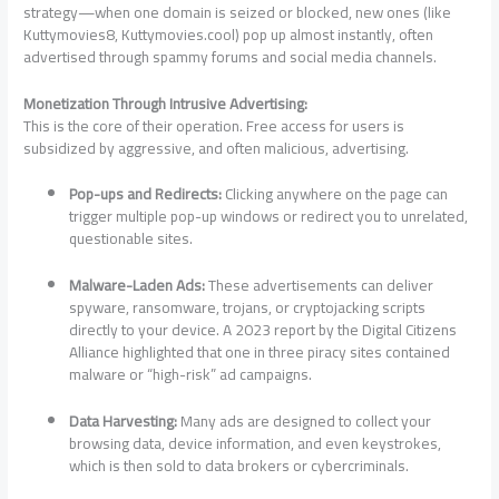
strategy—when one domain is seized or blocked, new ones (like
Kuttymovies8, Kuttymovies.cool) pop up almost instantly, often
advertised through spammy forums and social media channels.
Monetization Through Intrusive Advertising:
This is the core of their operation. Free access for users is
subsidized by aggressive, and often malicious, advertising.
Pop-ups and Redirects:
Clicking anywhere on the page can
trigger multiple pop-up windows or redirect you to unrelated,
questionable sites.
Malware-Laden Ads:
These advertisements can deliver
spyware, ransomware, trojans, or cryptojacking scripts
directly to your device. A 2023 report by the Digital Citizens
Alliance highlighted that one in three piracy sites contained
malware or “high-risk” ad campaigns.
Data Harvesting:
Many ads are designed to collect your
browsing data, device information, and even keystrokes,
which is then sold to data brokers or cybercriminals.