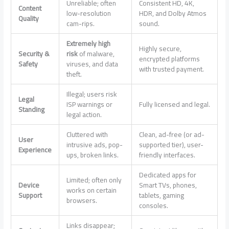
Unreliable; often
Consistent HD, 4K,
Content
low-resolution
HDR, and Dolby Atmos
Quality
cam-rips.
sound.
Extremely high
Highly secure,
Security &
risk
of malware,
encrypted platforms
Safety
viruses, and data
with trusted payment.
theft.
Illegal; users risk
Legal
ISP warnings or
Fully licensed and legal.
Standing
legal action.
Cluttered with
Clean, ad-free (or ad-
User
intrusive ads, pop-
supported tier), user-
Experience
ups, broken links.
friendly interfaces.
Dedicated apps for
Limited; often only
Device
Smart TVs, phones,
works on certain
Support
tablets, gaming
browsers.
consoles.
Links disappear;