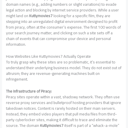
domain names (e.g., adding numbers or slight variations) to evade
legal action and blocking by internet service providers. While a user
might land on
Kuttymovies7
looking for a specific film, they are
stepping into an unregulated digital environment designed to profit
from piracy, often at the consumer’s expense. The first 100 words of
your search journey matter, and clicking on such a site sets off a
chain of events that can compromise your device and personal
information.
How Websites Like Kuttymovies7 Actually Operate
To truly grasp why these sites are so problematic, it’s essential to
understand their underlying business model. They do not exist out of
altruism; they are revenue-generating machines built on
infringement.
The Infrastructure of Piracy:
Piracy sites operate within a vast, shadowy network. They often use
reverse proxy services and bulletproof hosting providers that ignore
takedown notices. Content is rarely hosted on their main servers.
Instead, they embed video players that pull media files from third-
party cyberlocker sites, making it difficult to trace and eliminate the
source. The domain
Kuttymovies7
itself is part of a “whack-a-mole”