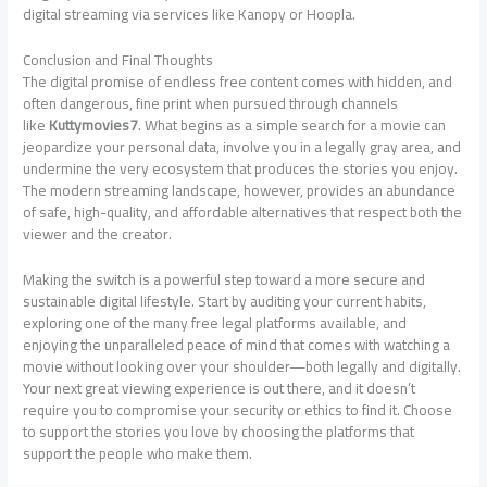
digital streaming via services like Kanopy or Hoopla.
Conclusion and Final Thoughts
The digital promise of endless free content comes with hidden, and
often dangerous, fine print when pursued through channels
like
Kuttymovies7
. What begins as a simple search for a movie can
jeopardize your personal data, involve you in a legally gray area, and
undermine the very ecosystem that produces the stories you enjoy.
The modern streaming landscape, however, provides an abundance
of safe, high-quality, and affordable alternatives that respect both the
viewer and the creator.
Making the switch is a powerful step toward a more secure and
sustainable digital lifestyle. Start by auditing your current habits,
exploring one of the many free legal platforms available, and
enjoying the unparalleled peace of mind that comes with watching a
movie without looking over your shoulder—both legally and digitally.
Your next great viewing experience is out there, and it doesn’t
require you to compromise your security or ethics to find it. Choose
to support the stories you love by choosing the platforms that
support the people who make them.