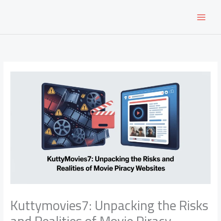
Skip
to
content
Kuttymovies7: Unpacking the Risks