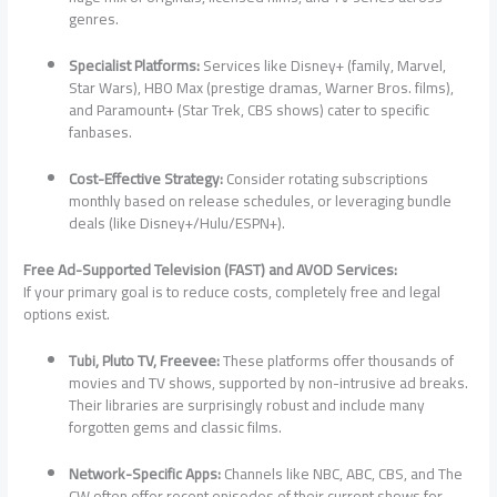
genres.
Specialist Platforms:
Services like Disney+ (family, Marvel,
Star Wars), HBO Max (prestige dramas, Warner Bros. films),
and Paramount+ (Star Trek, CBS shows) cater to specific
fanbases.
Cost-Effective Strategy:
Consider rotating subscriptions
monthly based on release schedules, or leveraging bundle
deals (like Disney+/Hulu/ESPN+).
Free Ad-Supported Television (FAST) and AVOD Services:
If your primary goal is to reduce costs, completely free and legal
options exist.
Tubi, Pluto TV, Freevee:
These platforms offer thousands of
movies and TV shows, supported by non-intrusive ad breaks.
Their libraries are surprisingly robust and include many
forgotten gems and classic films.
Network-Specific Apps:
Channels like NBC, ABC, CBS, and The
CW often offer recent episodes of their current shows for