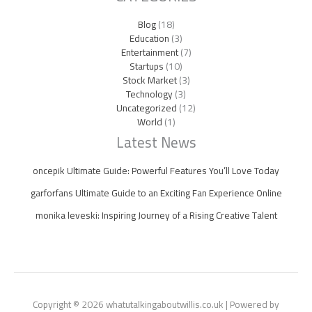
Blog
(18)
Education
(3)
Entertainment
(7)
Startups
(10)
Stock Market
(3)
Technology
(3)
Uncategorized
(12)
World
(1)
Latest News
oncepik Ultimate Guide: Powerful Features You’ll Love Today
garforfans Ultimate Guide to an Exciting Fan Experience Online
monika leveski: Inspiring Journey of a Rising Creative Talent
Copyright © 2026 whatutalkingaboutwillis.co.uk | Powered by