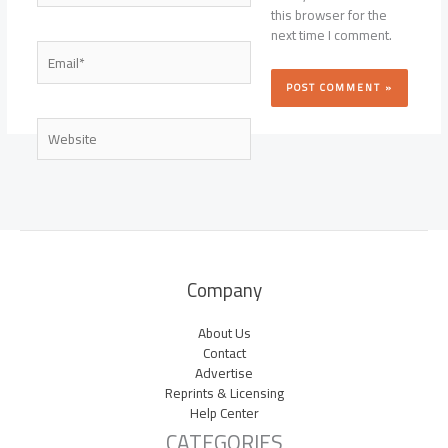
this browser for the
next time I comment.
Email*
Website
Company
About Us
Contact
Advertise
Reprints & Licensing
Help Center
CATEGORIES