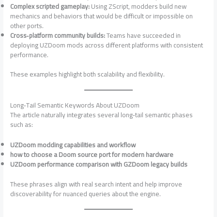
Complex scripted gameplay:
Using ZScript, modders build new
mechanics and behaviors that would be difficult or impossible on
other ports.
Cross‑platform community builds:
Teams have succeeded in
deploying UZDoom mods across different platforms with consistent
performance.
These examples highlight both scalability and flexibility.
Long‑Tail Semantic Keywords About UZDoom
The article naturally integrates several long‑tail semantic phases
such as:
UZDoom modding capabilities and workflow
how to choose a Doom source port for modern hardware
UZDoom performance comparison with GZDoom legacy builds
These phrases align with real search intent and help improve
discoverability for nuanced queries about the engine.