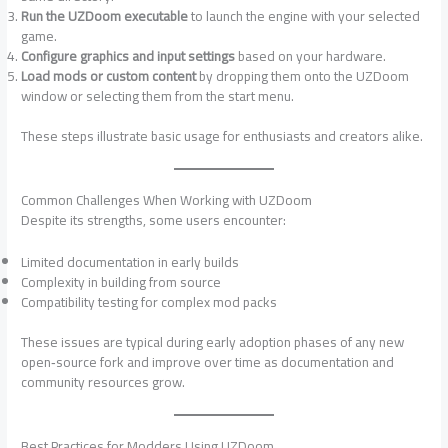
Run the UZDoom executable
to launch the engine with your selected
game.
Configure graphics and input settings
based on your hardware.
Load mods or custom content
by dropping them onto the UZDoom
window or selecting them from the start menu.
These steps illustrate basic usage for enthusiasts and creators alike.
Common Challenges When Working with UZDoom
Despite its strengths, some users encounter:
Limited documentation in early builds
Complexity in building from source
Compatibility testing for complex mod packs
These issues are typical during early adoption phases of any new
open‑source fork and improve over time as documentation and
community resources grow.
Best Practices for Modders Using UZDoom