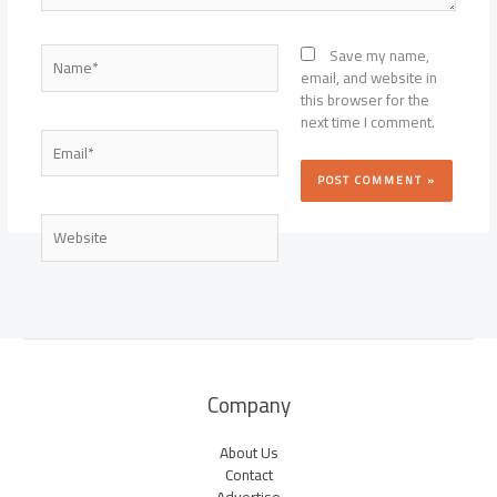
Name*
Save my name,
email, and website in
this browser for the
next time I comment.
Email*
Website
Company
About Us
Contact