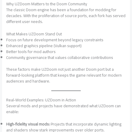
Why UZDoom Matters to the Doom Community
The classic Doom engine has been a foundation for modding for
decades. With the proliferation of source ports, each fork has served
different user needs.
What Makes UZDoom Stand Out
Focus on future development beyond legacy constraints
Enhanced graphics pipeline (Vulkan support)
Better tools for mod authors
Community governance that values collaborative contributions
These factors make UZDoom not just another Doom port but a
forward‑looking platform that keeps the game relevant for modern
audiences and hardware.
Real‑World Examples: UZDoom in Action
Several mods and projects have demonstrated what UZDoom can
enable:
High‑fidelity visual mods:
Projects that incorporate dynamic lighting
and shaders show stark improvements over older ports.