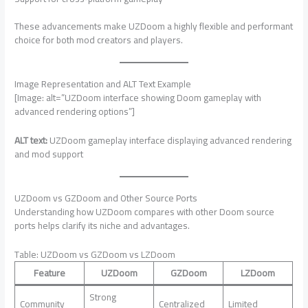
These advancements make UZDoom a highly flexible and performant
choice for both mod creators and players.
Image Representation and ALT Text Example
[Image: alt=”UZDoom interface showing Doom gameplay with
advanced rendering options”]
ALT text:
UZDoom gameplay interface displaying advanced rendering
and mod support
UZDoom vs GZDoom and Other Source Ports
Understanding how UZDoom compares with other Doom source
ports helps clarify its niche and advantages.
Table: UZDoom vs GZDoom vs LZDoom
Feature
UZDoom
GZDoom
LZDoom
Strong
Community
Centralized
Limited