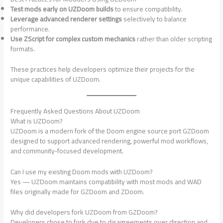
Test mods early on UZDoom builds
to ensure compatibility.
Leverage advanced renderer settings
selectively to balance
performance.
Use ZScript for complex custom mechanics
rather than older scripting
formats.
These practices help developers optimize their projects for the
unique capabilities of UZDoom.
Frequently Asked Questions About UZDoom
What is UZDoom?
UZDoom is a modern fork of the Doom engine source port GZDoom
designed to support advanced rendering, powerful mod workflows,
and community‑focused development.
Can I use my existing Doom mods with UZDoom?
Yes — UZDoom maintains compatibility with most mods and WAD
files originally made for GZDoom and ZDoom.
Why did developers fork UZDoom from GZDoom?
Developers chose to fork due to disagreements over direction and