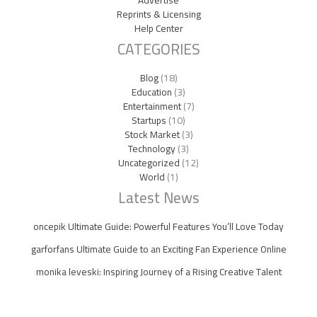
Advertise
Reprints & Licensing
Help Center
CATEGORIES
Blog
(18)
Education
(3)
Entertainment
(7)
Startups
(10)
Stock Market
(3)
Technology
(3)
Uncategorized
(12)
World
(1)
Latest News
oncepik Ultimate Guide: Powerful Features You’ll Love Today
garforfans Ultimate Guide to an Exciting Fan Experience Online
monika leveski: Inspiring Journey of a Rising Creative Talent