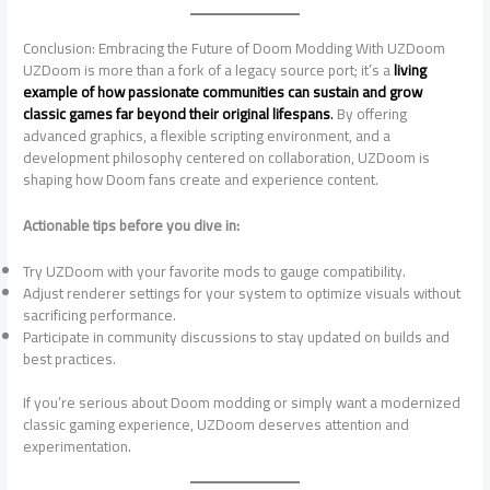
Conclusion: Embracing the Future of Doom Modding With UZDoom
UZDoom is more than a fork of a legacy source port; it’s a
living
example of how passionate communities can sustain and grow
classic games far beyond their original lifespans
.
By offering
advanced graphics, a flexible scripting environment, and a
development philosophy centered on collaboration, UZDoom is
shaping how Doom fans create and experience content.
Actionable tips before you dive in:
Try UZDoom with your favorite mods to gauge compatibility.
Adjust renderer settings for your system to optimize visuals without
sacrificing performance.
Participate in community discussions to stay updated on builds and
best practices.
If you’re serious about Doom modding or simply want a modernized
classic gaming experience, UZDoom deserves attention and
experimentation.