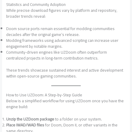
Statistics and Community Adoption
While precise download figures vary by platform and repository,
broader trends reveal:
Doom source ports remain essential for modding communities
decades after the original game’s release.
Modding frameworks using advanced scripting can increase user
engagement by notable margins.
Community‑driven engines like UZDoom often outperform
centralized projects in long‑term contribution metrics.
These trends showcase sustained interest and active development
within open‑source gaming communities.
How to Use UZDoom: A Step‑by‑Step Guide
Below is a simplified workflow for using UZDoom once you have the
engine build:
Unzip the UZDoom package
to a folder on your system.
Place IWAD/WAD files
for Doom, Doom II, or other variants in the
same directory.