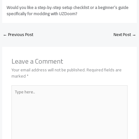
Would you like a step‑by‑step setup checklist or a beginner’s guide
specifically for modding with UZDoom?
←
Previous Post
Next Post
→
Leave a Comment
Your email address will not be published.
Required fields are
marked
*
Type
here..