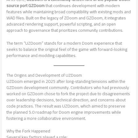
source port GZDoom
that continues development with modern
features while maintaining broad compatibility with existing mods and
WAD files. Built on the legacy of ZDoom and GZDoom, it integrates
advanced rendering support, powerful scripting, and an open
approach to governance that prioritizes community contributions.
The term “UZDoom” stands for a modern Doom experience that
seeks to balance the original feel of the game with forward‑looking
performance and modding capabilities.
The Origins and Development of UZDoom
UZDoom emerged in 2025 after long‑standing tensions within the
GZDoom development community. Contributors who had previously
worked on GZDoom chose to fork the project due to disagreements
over leadership decisions, technical direction, and concerns about
code practices. The result was UZDoom, which aimed to preserve
the planned 5.0 roadmap for Doom engine improvements while
fostering a more collaborative environment.
Why the Fork Happened
Several key factors played a role: