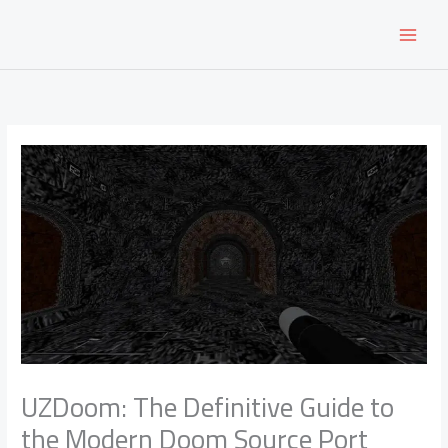
Skip
to
content
UZDoom: The Definitive Guide to
the Modern Doom Source Port