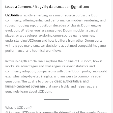
Leave a Comment
/
Blog
/ By
d.son.madden@gmail.com
UZDoom
is rapidly emerging as a major source port in the Doom
community, offering enhanced performance, modern rendering, and
robust modding support built on decades of classic Doom engine
evolution. Whether you’re a seasoned Doom modder, a casual
player, or a developer exploring open‑source game engines,
understanding UZDoom and how it differs from other Doom ports
will help you make smarter decisions about mod compatibility, game
performance, and technical workflows.
In this in‑depth article, we’ll explore the origins of UZDoom, how it
works, its advantages and challenges, relevant statistics and
community adoption, comparisons with other Doom ports, real‑world
examples, step‑by‑step insights, and answers to common reader
questions. The goal is to provide
clear, authoritative, and
human‑centered coverage
that ranks highly and helps readers
genuinely learn about UZDoom.
What Is UZDoom?
At its core,
UZDoom is a community‑driven fork of the popular Doom