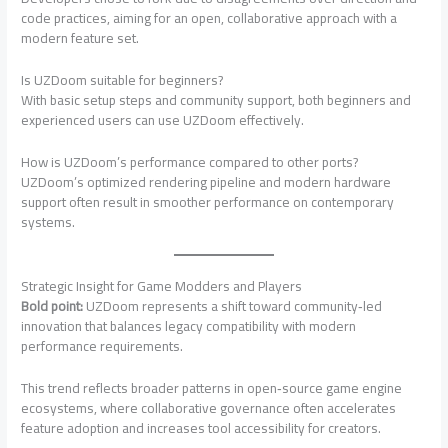
code practices, aiming for an open, collaborative approach with a
modern feature set.
Is UZDoom suitable for beginners?
With basic setup steps and community support, both beginners and
experienced users can use UZDoom effectively.
How is UZDoom’s performance compared to other ports?
UZDoom’s optimized rendering pipeline and modern hardware
support often result in smoother performance on contemporary
systems.
Strategic Insight for Game Modders and Players
Bold point:
UZDoom represents a shift toward community‑led
innovation that balances legacy compatibility with modern
performance requirements.
This trend reflects broader patterns in open‑source game engine
ecosystems, where collaborative governance often accelerates
feature adoption and increases tool accessibility for creators.