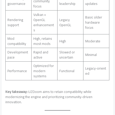
community
governance
leadership
updates
focus
Vulkan +
Basic older
Rendering
OpenGL
Legacy
hardware
support
enhancement
OpenGL
focus
s
Mod
High, retains
High
Moderate
compatibility
most mods
Development
Rapid and
Slowed or
Minimal
pace
active
uncertain
Optimized for
Legacy‑orient
Performance
modern
Functional
ed
systems
Key takeaway:
UZDoom aims to retain compatibility while
modernizing the engine and prioritizing community‑driven
innovation.