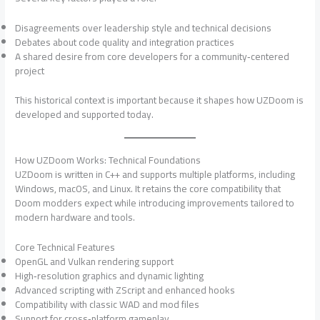
Disagreements over leadership style and technical decisions
Debates about code quality and integration practices
A shared desire from core developers for a community‑centered
project
This historical context is important because it shapes how UZDoom is
developed and supported today.
How UZDoom Works: Technical Foundations
UZDoom is written in C++ and supports multiple platforms, including
Windows, macOS, and Linux. It retains the core compatibility that
Doom modders expect while introducing improvements tailored to
modern hardware and tools.
Core Technical Features
OpenGL and Vulkan rendering support
High‑resolution graphics and dynamic lighting
Advanced scripting with ZScript and enhanced hooks
Compatibility with classic WAD and mod files
Support for cross‑platform gameplay